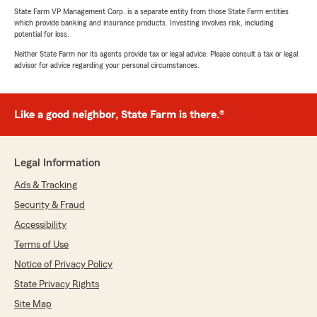
State Farm VP Management Corp. is a separate entity from those State Farm entities
which provide banking and insurance products. Investing involves risk, including
potential for loss.
Neither State Farm nor its agents provide tax or legal advice. Please consult a tax or legal
advisor for advice regarding your personal circumstances.
Like a good neighbor, State Farm is there.®
Legal Information
Ads & Tracking
Security & Fraud
Accessibility
Terms of Use
Notice of Privacy Policy
State Privacy Rights
Site Map