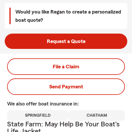
Would you like Regan to create a personalized
boat quote?
Request a Quote
File a Claim
Send Payment
We also offer
boat
insurance in:
SPRINGFIELD
CHATHAM
State Farm: May Help Be Your Boat's
Life Jacket