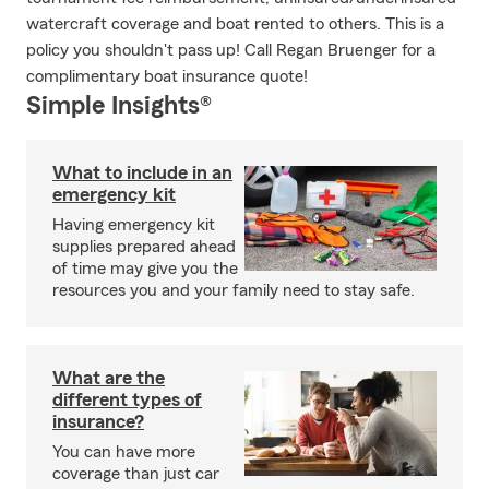
watercraft coverage and boat rented to others. This is a
policy you shouldn't pass up! Call Regan Bruenger for a
complimentary boat insurance quote!
Simple Insights®
What to include in an
emergency kit
Having emergency kit
supplies prepared ahead
of time may give you the
resources you and your family need to stay safe.
What are the
different types of
insurance?
You can have more
coverage than just car