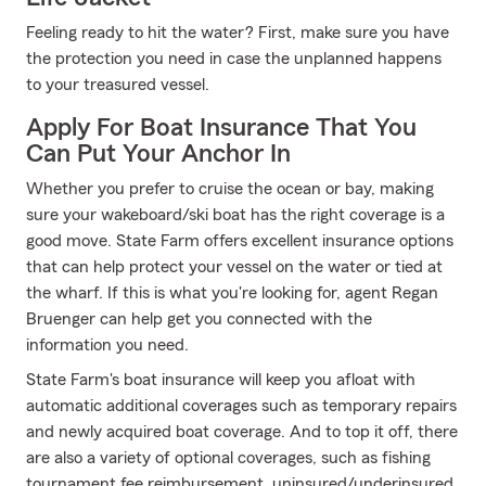
Feeling ready to hit the water? First, make sure you have
the protection you need in case the unplanned happens
to your treasured vessel.
Apply For Boat Insurance That You
Can Put Your Anchor In
Whether you prefer to cruise the ocean or bay, making
sure your wakeboard/ski boat has the right coverage is a
good move. State Farm offers excellent insurance options
that can help protect your vessel on the water or tied at
the wharf. If this is what you're looking for, agent Regan
Bruenger can help get you connected with the
information you need.
State Farm's boat insurance will keep you afloat with
automatic additional coverages such as temporary repairs
and newly acquired boat coverage. And to top it off, there
are also a variety of optional coverages, such as fishing
tournament fee reimbursement, uninsured/underinsured