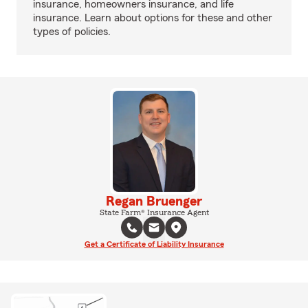
insurance, homeowners insurance, and life
insurance. Learn about options for these and other
types of policies.
Regan Bruenger
State Farm® Insurance Agent
Get a Certificate of Liability Insurance