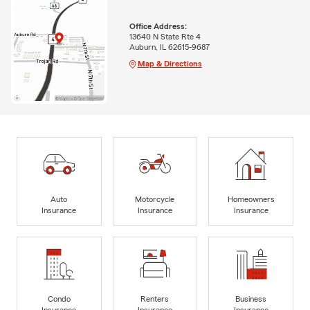
Office Address:
13640 N State Rte 4
Auburn, IL 62615-9687
Map & Directions
Auto
Motorcycle
Homeowners
Insurance
Insurance
Insurance
Condo
Renters
Business
Insurance
Insurance
Insurance