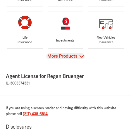
Life
Rec Vehicles
Investments
Insurance
Insurance
View
More Products
Agent License for Regan Bruenger
IL-3003374331
If you are using a screen reader and having difficulty with this website
please call
(217) 438-6814
.
Disclosures