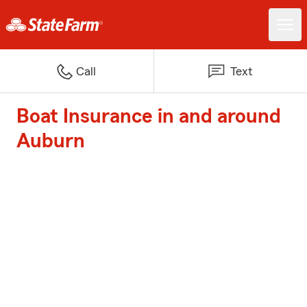
Call
Text
Boat Insurance in and around
Auburn