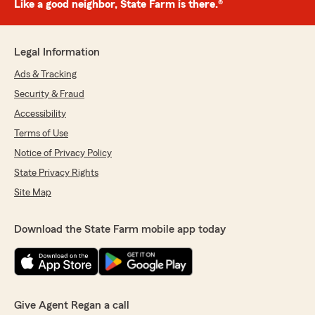
Like a good neighbor, State Farm is there.®
Legal Information
Ads & Tracking
Security & Fraud
Accessibility
Terms of Use
Notice of Privacy Policy
State Privacy Rights
Site Map
Download the State Farm mobile app today
Give Agent Regan a call