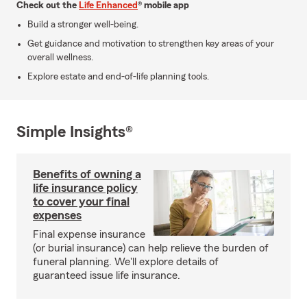
Check out the
Life Enhanced
® mobile app
Build a stronger well-being.
Get guidance and motivation to strengthen key areas of your
overall wellness.
Explore estate and end-of-life planning tools.
Simple Insights®
Benefits of owning a
life insurance policy
to cover your final
expenses
Final expense insurance
(or burial insurance) can help relieve the burden of
funeral planning. We'll explore details of
guaranteed issue life insurance.