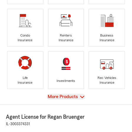
Condo
Renters
Business
Insurance
Insurance
Insurance
Life
Rec Vehicles
Investments
Insurance
Insurance
View
More Products
Agent License for Regan Bruenger
IL-3003374331