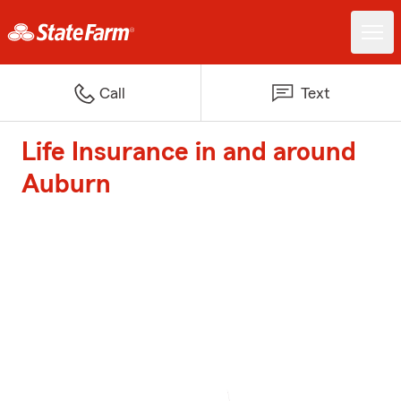
Call
Text
Life Insurance in and around
Auburn