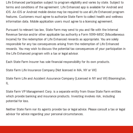
Life Enhanced participation subject to program eligibility and varies by state. Subject to
terms and conditions of the agreement. Life Enhanced app is available for Android and
iOS. An iOS or Android mobile device may be required to use all Life Enhanced program
features. Customers must agree to authorize State Farm to collect health and wellness
information data. Mobile application users must agree to a licensing agreement.
Pursuant to relevant tax law, State Farm may send to you and file with the Internal
Revenue Service and/or other applicable tax authority a Form 1099-MISC (Miscellaneous
Income) for the redemption of Life Enhanced rewards as appropriate. You are solely
responsible for any tax consequences arising from the redemption of Life Enhanced
rewards. You may wish to discuss the potential tax consequences of your participation in
the Life Enhanced program with a tax or legal advisor.
Each State Farm Insurer has sole financial responsibility for its own products.
State Farm Life Insurance Company (Not licensed in MA, NY or WI)
State Farm Life and Accident Assurance Company (Licensed in NY and WI) Bloomington,
IL
State Farm VP Management Corp. is a separate entity from those State Farm entities
which provide banking and insurance products. Investing involves risk, including
potential for loss.
Neither State Farm nor its agents provide tax or legal advice. Please consult a tax or legal
advisor for advice regarding your personal circumstances.