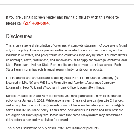
If you are using a screen reader and having difficulty with this website
please call
(217) 438-6814
.
Disclosures
This is only a general description of coverage. A complete statement of coverage is found
only in the policy. Insurance policies and/or associated riders and features may not be
available in all states, and policy terms and conditions may vary by state. For more details
on coverage, costs, restrictions, and renewability, or to apply for coverage, contact a local
State Farm agent. Neither State Farm nor its agents provide tax or legal advice. Each
State Farm insurer has sole financial responsibility for its own products.
Life Insurance and annuities are issued by State Farm Life Insurance Company. (Not
Licensed in MA, NY, and WI) State Farm Life and Accident Assurance Company
(Licensed in New York and Wisconsin) Home Office, Bloomington, Illinois.
Benefit available for State Farm customers who have purchased a new life insurance
policy since January 1, 2022. While anyone over 18 years of age can join Life Enhanced,
certain app features, including rewards, may not be available unless you own an eligible
State Farm life insurance policy. At this time, policyholders in Florida and New York are
not eligible for the full program. Please note that some policyholders may experience a
delay before a new policy is eligible for rewards.
This is not a solicitation to buy or sell State Farm insurance products.