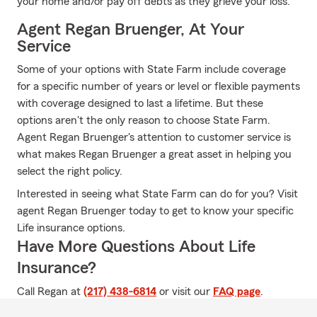
your home and/or pay off debts as they grieve your loss.
Agent Regan Bruenger, At Your
Service
Some of your options with State Farm include coverage
for a specific number of years or level or flexible payments
with coverage designed to last a lifetime. But these
options aren't the only reason to choose State Farm.
Agent Regan Bruenger's attention to customer service is
what makes Regan Bruenger a great asset in helping you
select the right policy.
Interested in seeing what State Farm can do for you? Visit
agent Regan Bruenger today to get to know your specific
Life insurance options.
Have More Questions About Life
Insurance?
Call Regan at
(217) 438-6814
or visit our
FAQ page
.