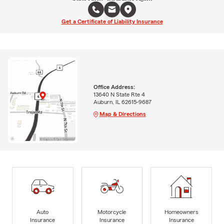
Get a Certificate of Liability Insurance
Office Address:
13640 N State Rte 4
Auburn, IL 62615-9687
Map & Directions
Auto
Motorcycle
Homeowners
Insurance
Insurance
Insurance