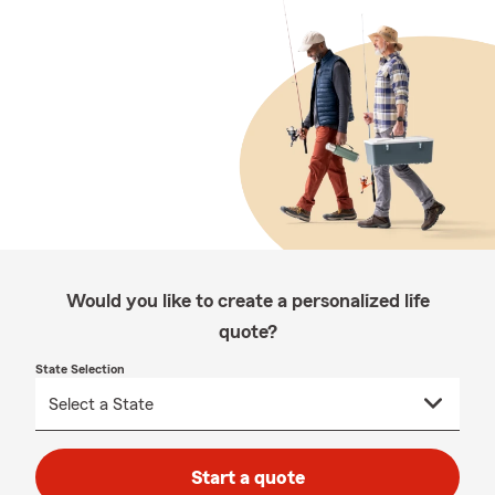
Would you like to create a personalized life
quote?
State Selection
Start a quote