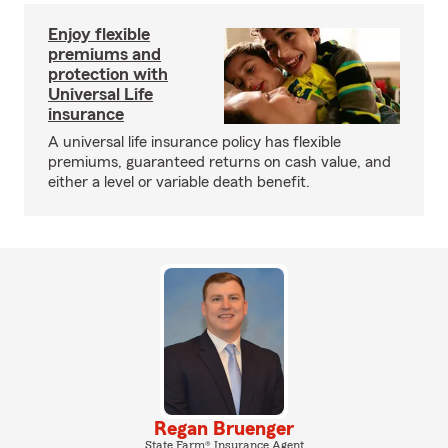
Enjoy flexible
premiums and
protection with
Universal Life
insurance
A universal life insurance policy has flexible
premiums, guaranteed returns on cash value, and
either a level or variable death benefit.
Regan Bruenger
State Farm® Insurance Agent