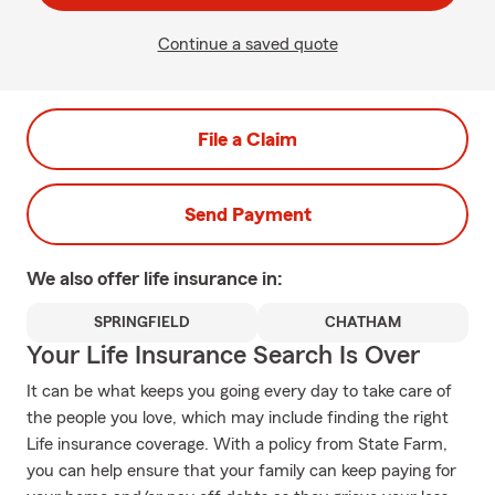
Continue a saved quote
File a Claim
Send Payment
We also offer
life
insurance in:
SPRINGFIELD
CHATHAM
Your Life Insurance Search Is Over
It can be what keeps you going every day to take care of
the people you love, which may include finding the right
Life insurance coverage. With a policy from State Farm,
you can help ensure that your family can keep paying for