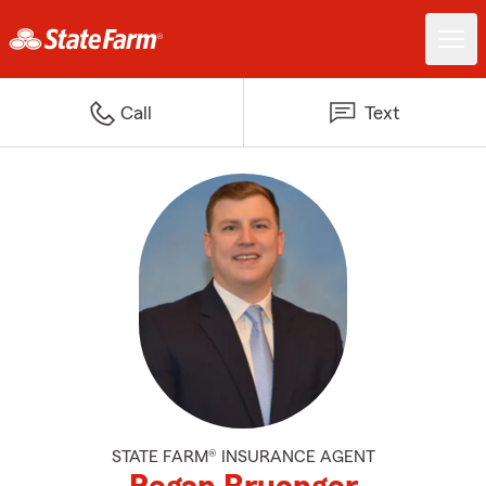
Call
Text
STATE FARM® INSURANCE AGENT