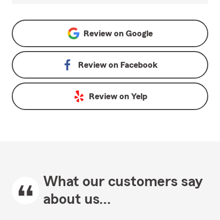
Review on
Google
Review on
Facebook
Review on
Yelp
What our customers say
about us...