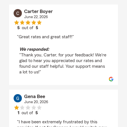
Carter Boyer
June 22, 2026
5
out of
5
rating by Carter Boyer
"Great rates and great staff!"
We responded:
"Thank you, Carter, for your feedback! We're
glad to hear you appreciated our rates and
found our staff helpful. Your support means
a lot to us!"
Gena Bee
June 20, 2026
1
out of
5
rating by Gena Bee
"I have been extremely frustrated by this