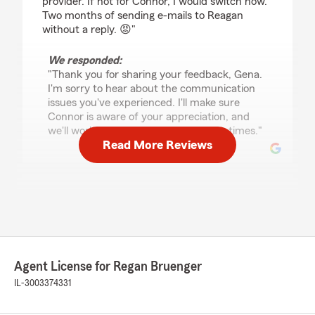
provider. If not for Connor, I would switch now.
Two months of sending e-mails to Reagan
without a reply. 😡"
We responded:
"Thank you for sharing your feedback, Gena.
I'm sorry to hear about the communication
issues you've experienced. I'll make sure
Connor is aware of your appreciation, and
we'll work on improving our response times."
Read More Reviews
Donzell Middleton
May 27, 2026
5
out of
5
rating by Donzell Middleton
"They were quick, kind, and very helpful. I got
Agent License for Regan Bruenger
my insurance set up over the phone in about 10
minutes."
IL-3003374331
We responded: