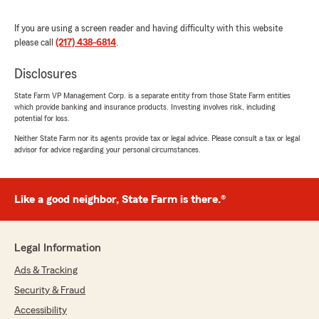
"Thank you for sharing your experience!
We're so glad our team could provide you
If you are using a screen reader and having difficulty with this website
with fast, kind, and helpful service over the
please call
(217) 438-6814
.
phone. Safe driving out there!"
Disclosures
State Farm VP Management Corp. is a separate entity from those State Farm entities
which provide banking and insurance products. Investing involves risk, including
Maggie McCloud
potential for loss.
May 10, 2026
Neither State Farm nor its agents provide tax or legal advice. Please consult a tax or legal
advisor for advice regarding your personal circumstances.
5
out of
5
rating by Maggie McCloud
"Maddy was great!"
Like a good neighbor, State Farm is there.®
We responded:
"Thank you, Maggie, for the 5-star review!
We're glad to hear that Maddy provided you
Legal Information
with great service. Your feedback is much
appreciated. "
Ads & Tracking
Security & Fraud
Accessibility