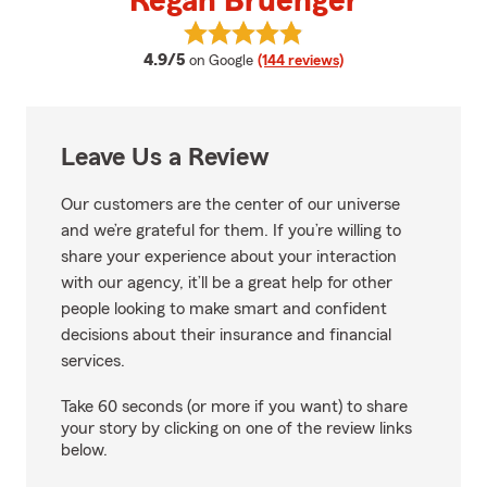
Regan Bruenger
View Regan Bruenger's reviews 
average rating
4.9/5
on Google
(144 reviews)
Leave Us a Review
Our customers are the center of our universe
and we’re grateful for them. If you’re willing to
share your experience about your interaction
with our agency, it’ll be a great help for other
people looking to make smart and confident
decisions about their insurance and financial
services.
Take 60 seconds (or more if you want) to share
your story by clicking on one of the review links
below.