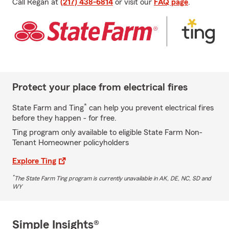
Call Regan at
(217) 438-6814
or visit our
FAQ page
.
Protect your place from electrical fires
*
State Farm and Ting
can help you prevent electrical fires
before they happen - for free.
Ting program only available to eligible State Farm Non-
Tenant Homeowner policyholders
Explore Ting
*
The State Farm Ting program is currently unavailable in AK, DE, NC, SD and
WY
Simple Insights®