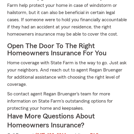
Farm help protect your home in case of windstorm or
hailstorm, but it can also be beneficial in certain legal
cases. If someone were to hold you financially accountable
if they had an accident at your residence, the right
homeowners insurance may be able to cover the cost.
Open The Door To The Right
Homeowners Insurance For You
Home coverage with State Farm is the way to go. Just ask
your neighbors. And reach out to agent Regan Bruenger
for additional assistance with choosing the right level of
coverage.
So contact agent Regan Bruenger's team for more
information on State Farm's outstanding options for
protecting your home and keepsakes.
Have More Questions About
Homeowners Insurance?