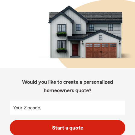
Would you like to create a personalized
homeowners quote?
Your Zipcode:
Start a quote