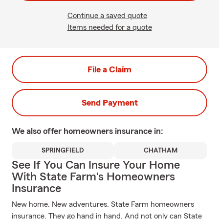
Continue a saved quote
Items needed for a quote
File a Claim
Send Payment
We also offer
homeowners
insurance in:
SPRINGFIELD
CHATHAM
See If You Can Insure Your Home
With State Farm's Homeowners
Insurance
New home. New adventures. State Farm homeowners
insurance. They go hand in hand. And not only can State