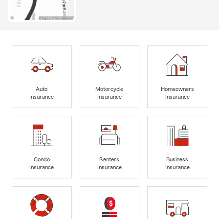
Auto
Motorcycle
Homeowners
Insurance
Insurance
Insurance
Condo
Renters
Business
Insurance
Insurance
Insurance