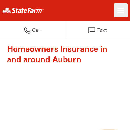
Call
Text
Homeowners Insurance in
and around Auburn