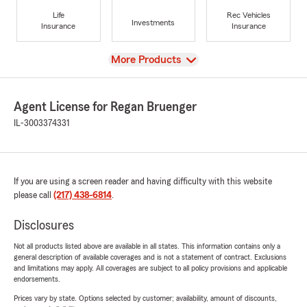
Life
Rec Vehicles
Investments
Insurance
Insurance
View
More Products
Agent License for Regan Bruenger
IL-3003374331
If you are using a screen reader and having difficulty with this website
please call
(217) 438-6814
.
Disclosures
Not all products listed above are available in all states. This information contains only a
general description of available coverages and is not a statement of contract. Exclusions
and limitations may apply. All coverages are subject to all policy provisions and applicable
endorsements.
Prices vary by state. Options selected by customer; availability, amount of discounts,