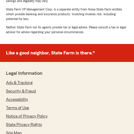
savings and eligibility may vary.
State Farm VP Management Corp. is a separate entity from those State Farm entities
which provide banking and insurance products. Investing involves risk, including
potential for loss.
Neither State Farm nor its agents provide tax or legal advice. Please consult a tax or legal
advisor for advice regarding your personal circumstances.
Like a good neighbor, State Farm is there.®
Legal Information
Ads & Tracking
Security & Fraud
Accessibility
Terms of Use
Notice of Privacy Policy
State Privacy Rights
Site Map