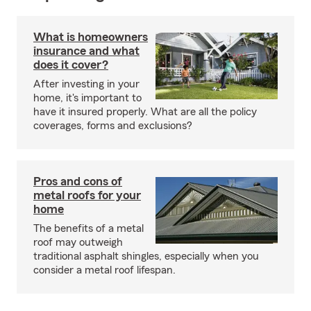
What is homeowners
insurance and what
does it cover?
After investing in your
home, it's important to
have it insured properly. What are all the policy
coverages, forms and exclusions?
Pros and cons of
metal roofs for your
home
The benefits of a metal
roof may outweigh
traditional asphalt shingles, especially when you
consider a metal roof lifespan.