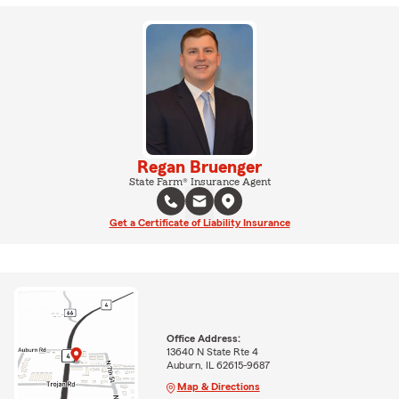
Regan Bruenger
State Farm® Insurance Agent
Get a Certificate of Liability Insurance
Office Address:
13640 N State Rte 4
Auburn, IL 62615-9687
Map & Directions